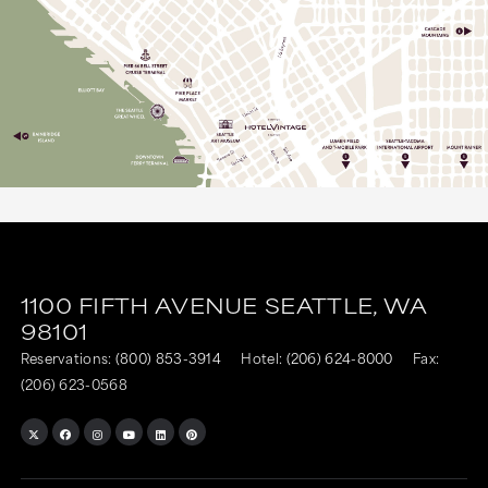
1100 FIFTH AVENUE
SEATTLE,
WA
98101
Reservations:
(800) 853-3914
Hotel:
(206) 624-8000
Fax:
(206) 623-0568