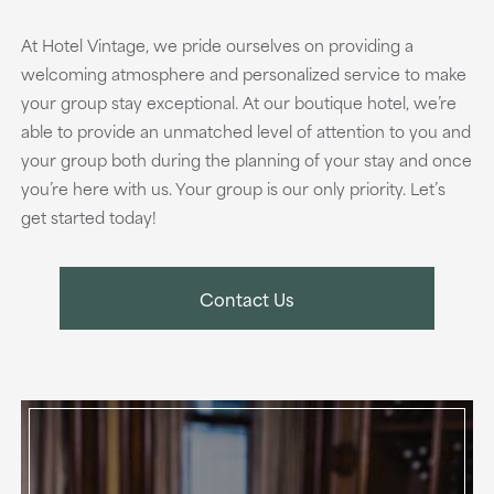
At Hotel Vintage, we pride ourselves on providing a
welcoming atmosphere and personalized service to make
your group stay exceptional. At our boutique hotel, we’re
able to provide an unmatched level of attention to you and
your group both during the planning of your stay and once
you’re here with us. Your group is our only priority. Let’s
get started today!
Contact Us