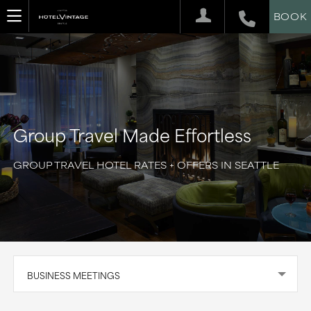
BOOK
Group Travel Made Effortless
GROUP TRAVEL HOTEL RATES + OFFERS IN SEATTLE
BUSINESS MEETINGS