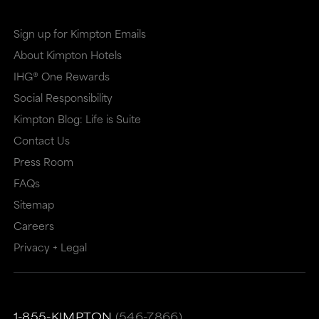
Sign up for Kimpton Emails
About Kimpton Hotels
IHG® One Rewards
Social Responsibility
Kimpton Blog: Life is Suite
Contact Us
Press Room
FAQs
Sitemap
Careers
Privacy + Legal
1-855-KIMPTON
(546-7866)