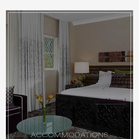
Accommodations
Revitalizing relaxation + modern
Learn More
ACCOMMODATIONS