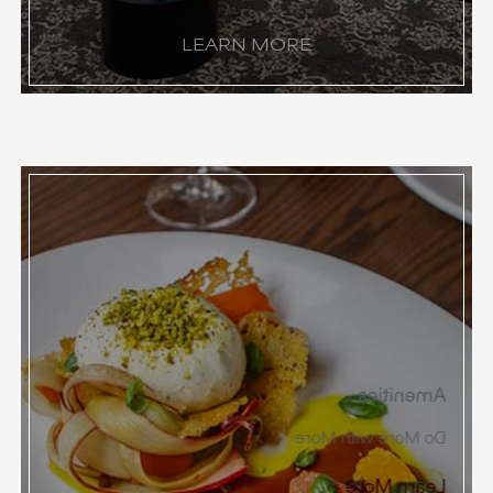
LEARN MORE
Amenities
Do More with More
Learn More