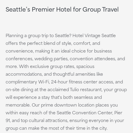
Seattle’s Premier Hotel for Group Travel
Planning a group trip to Seattle? Hotel Vintage Seattle
offers the perfect blend of style, comfort, and
convenience, making it an ideal choice for business
conferences, wedding parties, convention attendees, and
more. With exclusive group rates, spacious
accommodations, and thoughtful amenities like
complimentary Wi-Fi, 24-hour fitness center access, and
on-site dining at the acclaimed Tulio restaurant, your group
will experience a stay that's both seamless and
memorable. Our prime downtown location places you
within easy reach of the Seattle Convention Center, Pier
91, and top cultural attractions, ensuring everyone in your
group can make the most of their time in the city.