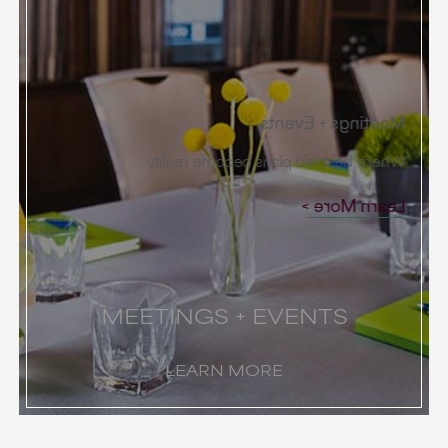
Meetings + Events
Where best laid plans become reality
Learn More
MEETINGS + EVENTS
LEARN MORE