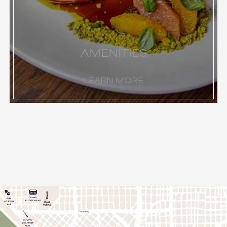
AMENITIES
LEARN MORE